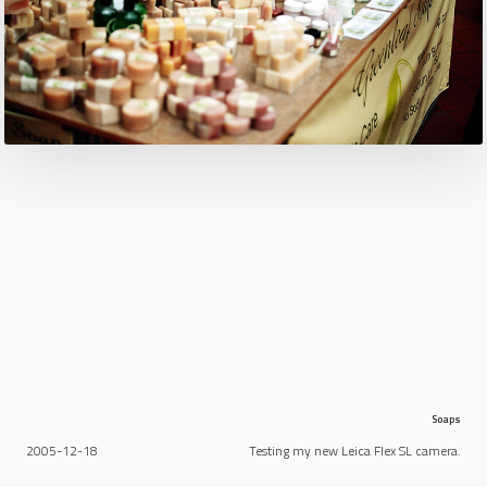
Soaps
2005-12-18
Testing my new Leica Flex SL camera.