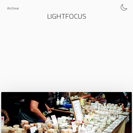
Archive
LIGHTFOCUS