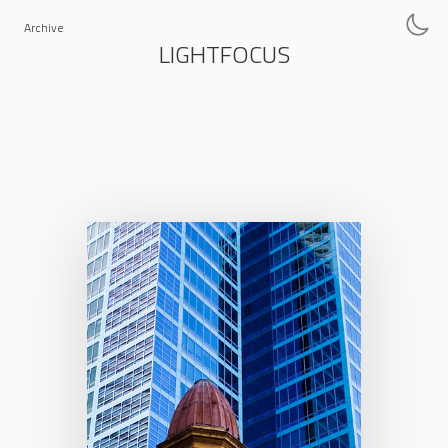
Archive
LIGHTFOCUS