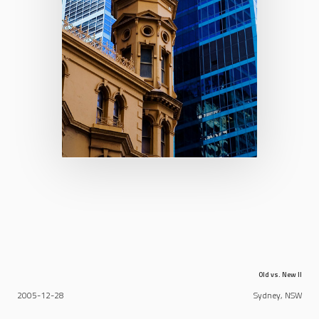
Old vs. New II
2005-12-28
Sydney, NSW