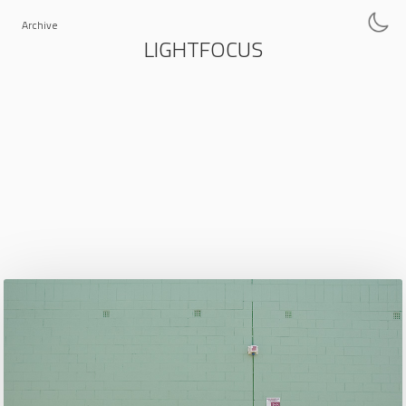
Archive
LIGHTFOCUS