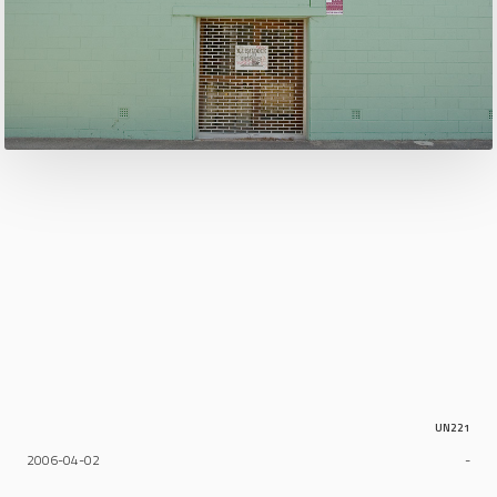
UN221
2006-04-02
-