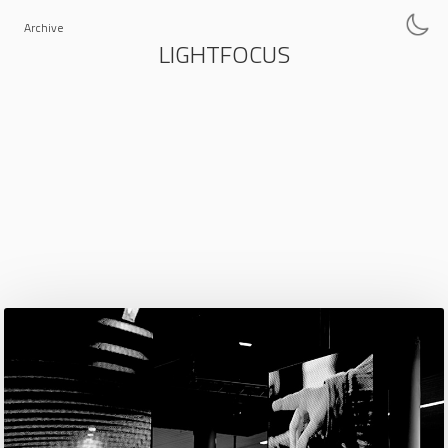
Archive
LIGHTFOCUS