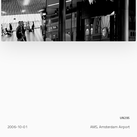
UN295
2006-10-01
AMS, Amsterdam Airport