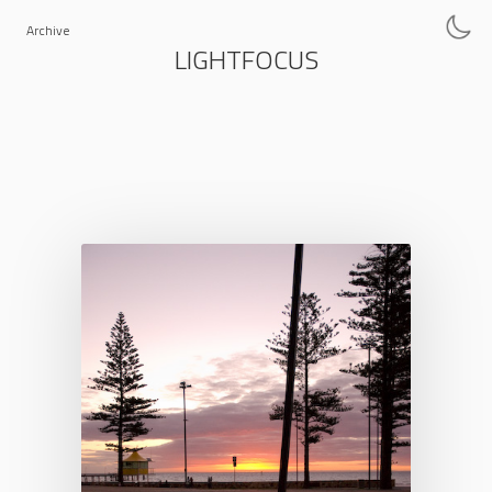
Archive
LIGHTFOCUS