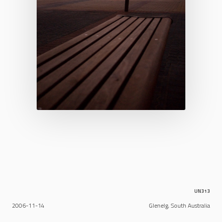
UN313
2006-11-14
Glenelg, South Australia