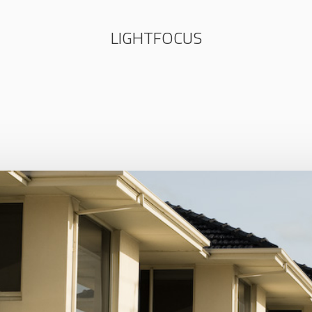
LIGHTFOCUS