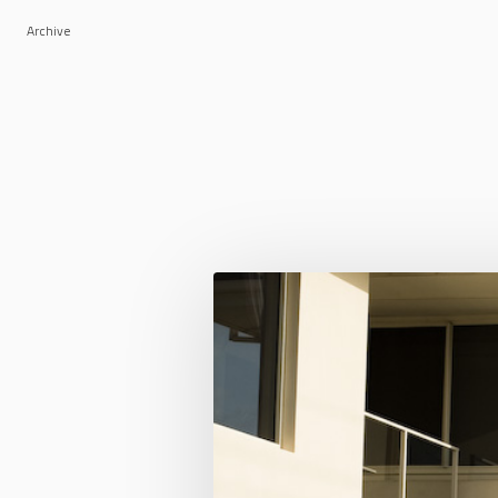
Archive