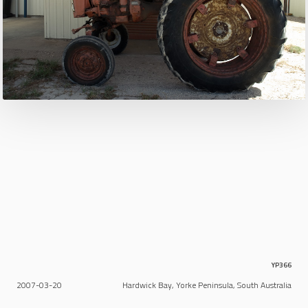
YP366
2007-03-20
Hardwick Bay, Yorke Peninsula, South Australia