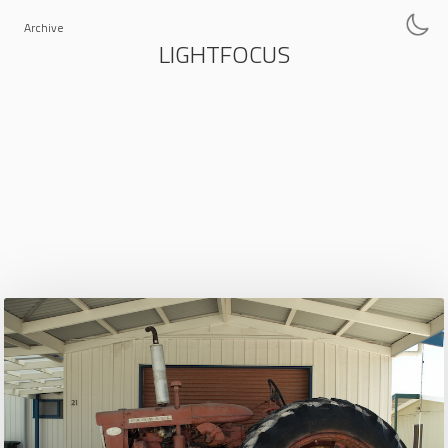
Archive
LIGHTFOCUS