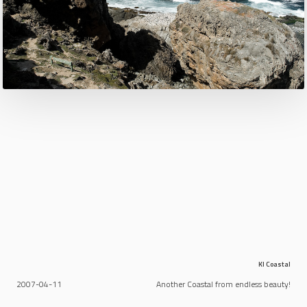
KI Coastal
2007-04-11
Another Coastal from endless beauty!