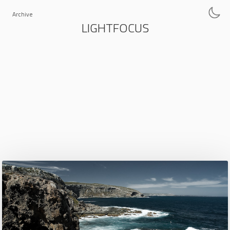
Archive
LIGHTFOCUS