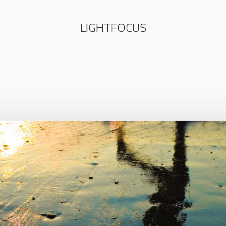
LIGHTFOCUS