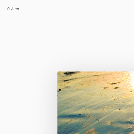
Archive