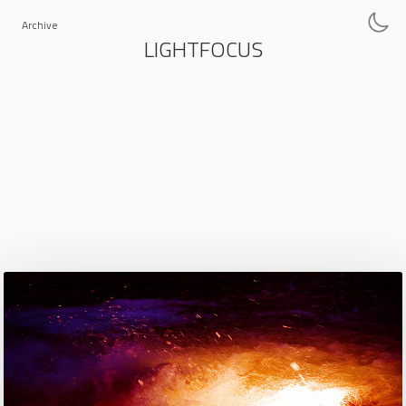
Archive
LIGHTFOCUS