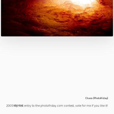
Chaos (Photofriday)
2005-09-06
My first entry to the photofriday.com contest, vote for me if you like it!