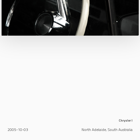
Chrysler I
2005-10-03
North Adelaide, South Australia