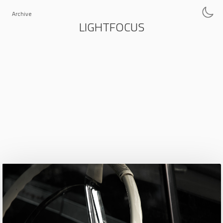
Archive
LIGHTFOCUS